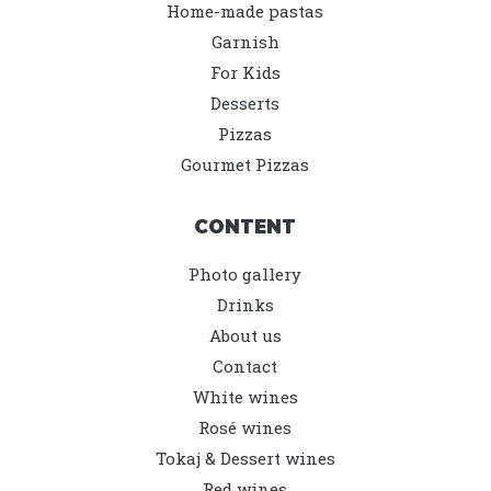
Home-made pastas
Garnish
For Kids
Desserts
Pizzas
Gourmet Pizzas
CONTENT
Photo gallery
Drinks
About us
Contact
White wines
Rosé wines
Tokaj & Dessert wines
Red wines