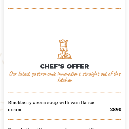
CHEF'S OFFER
Our latest gastronomic innovations straight out of the
kitchen
Blackberry cream soup with vanilla ice
2890
cream