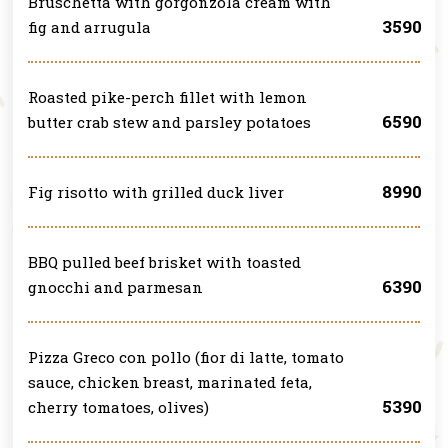
Bruschetta with gorgonzola cream with
3590
fig and arrugula
Roasted pike-perch fillet with lemon
6590
butter crab stew and parsley potatoes
8990
Fig risotto with grilled duck liver
BBQ pulled beef brisket with toasted
6390
gnocchi and parmesan
Pizza Greco con pollo (fior di latte, tomato
sauce, chicken breast, marinated feta,
5390
cherry tomatoes, olives)