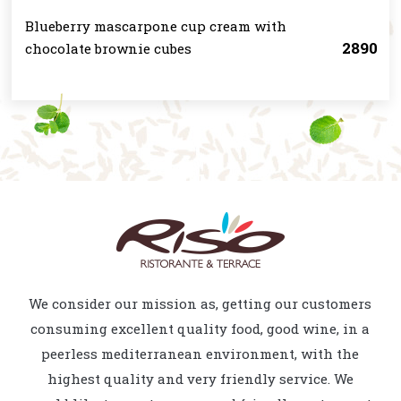
Blueberry mascarpone cup cream with
2890
chocolate brownie cubes
We consider our mission as, getting our customers
consuming excellent quality food, good wine, in a
peerless mediterranean environment, with the
highest quality and very friendly service. We