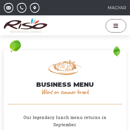
MAGYAR
BUSINESS MENU
Went on summer break
Our legendary lunch menu returns in
September.