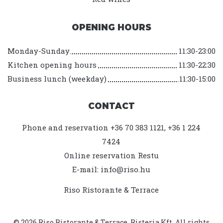
OPENING HOURS
Monday-Sunday
11:30-23:00
Kitchen opening hours
11:30-22:30
Business lunch (weekday)
11:30-15:00
CONTACT
Phone and reservation +36 70 383 1121, +36 1 224
7424
Online reservation
Restu
E-mail:
info@riso.hu
Riso Ristorante & Terrace
© 2026 Riso Ristorante & Terrace. Risteria Kft. All rights