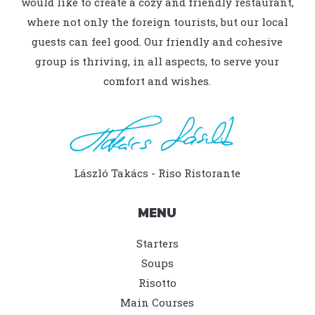
would like to create a cozy and friendly restaurant,
where not only the foreign tourists, but our local
guests can feel good. Our friendly and cohesive
group is thriving, in all aspects, to serve your
comfort and wishes.
László Takács - Riso Ristorante
MENU
Starters
Soups
Risotto
Main Courses