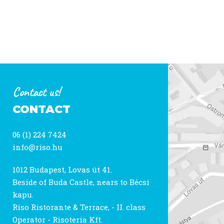
Contact us!
CONTACT
06 (1) 224 7424
info@riso.hu
1012 Budapest, Lovas út 41.
Beside of Buda Castle, nears to Bécsi
kapu.
Riso Ristorante & Terrace, - II. class
Operator - Risoteria Kft.