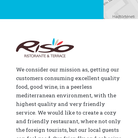
We consider our mission as, getting our
customers consuming excellent quality
food, good wine, in a peerless
mediterranean environment, with the
highest quality and very friendly
service. We would like to create a cozy
and friendly restaurant, where not only
the foreign tourists, but our local guests