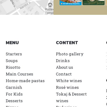
MENU
CONTENT
Starters
Photo gallery
Soups
Drinks
Risotto
About us
Main Courses
Contact
Home-made pastas
White wines
Garnish
Rosé wines
For Kids
Tokaj & Dessert
Desserts
wines