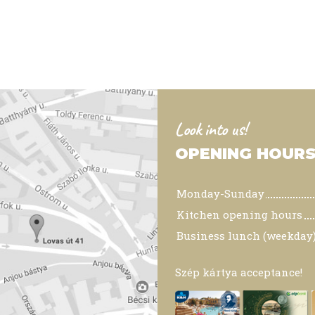
Look into us!
OPENING HOUR
Monday-Sunday
Kitchen opening hours
Business lunch (weekday
Szép kártya acceptance!