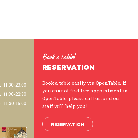
Book a table!
S
RESERVATION
Book a table easily via OpenTable. If
11:30-23:00
you cannot find free appointment in
11:30-22:30
OpenTable, please call us, and our
)
11:30-15:00
staff will help you!
RESERVATION