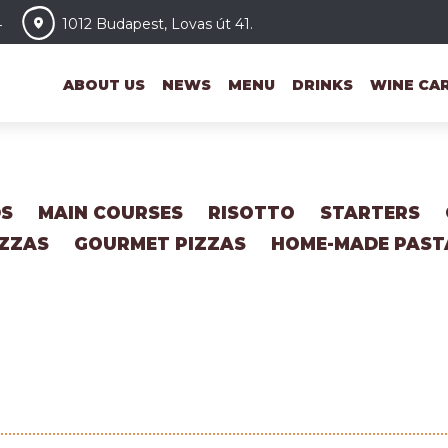
4
1012 Budapest, Lovas út 41.
ABOUT US
NEWS
MENU
DRINKS
WINE CA
DS
MAIN COURSES
RISOTTO
STARTERS
IZZAS
GOURMET PIZZAS
HOME-MADE PAST