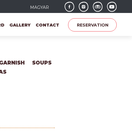
MAGYAR
RD
GALLERY
CONTACT
RESERVATION
GARNISH
SOUPS
AS