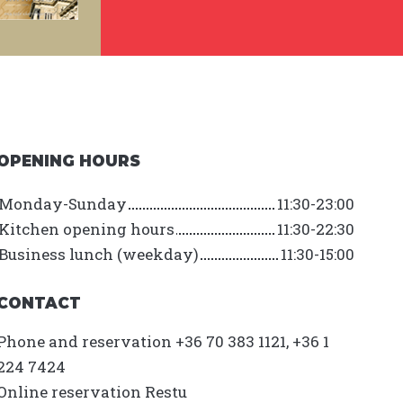
OPENING HOURS
Monday-Sunday
11:30-23:00
Kitchen opening hours
11:30-22:30
Business lunch (weekday)
11:30-15:00
CONTACT
Phone and reservation +36 70 383 1121, +36 1
224 7424
Online reservation
Restu