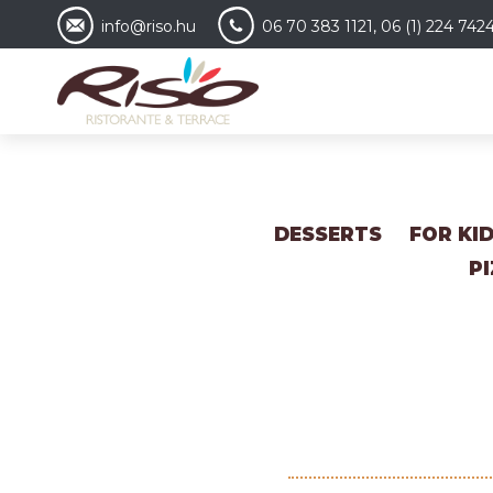
info@riso.hu
06 70 383 1121, 06 (1) 224 742
DESSERTS
FOR KI
P