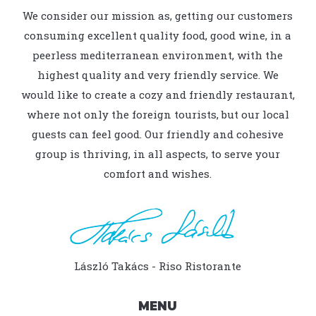
We consider our mission as, getting our customers
consuming excellent quality food, good wine, in a
peerless mediterranean environment, with the
highest quality and very friendly service. We
would like to create a cozy and friendly restaurant,
where not only the foreign tourists, but our local
guests can feel good. Our friendly and cohesive
group is thriving, in all aspects, to serve your
comfort and wishes.
László Takács - Riso Ristorante
MENU