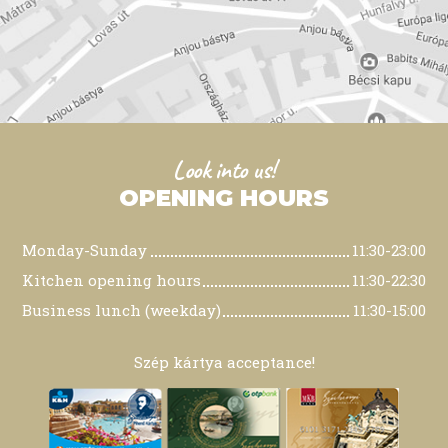
Look into us!
OPENING HOURS
Monday-Sunday
11:30-23:00
Kitchen opening hours
11:30-22:30
Business lunch (weekday)
11:30-15:00
Szép kártya acceptance!