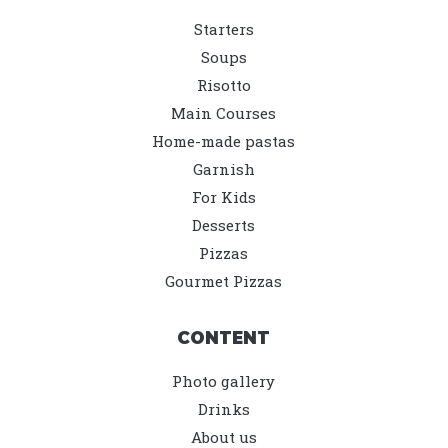
Starters
Soups
Risotto
Main Courses
Home-made pastas
Garnish
For Kids
Desserts
Pizzas
Gourmet Pizzas
CONTENT
Photo gallery
Drinks
About us