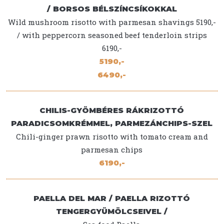
/ BORSOS BÉLSZÍNCSÍKOKKAL
Wild mushroom risotto with parmesan shavings 5190,-
/ with peppercorn seasoned beef tenderloin strips
6190,-
5190,-
6490,-
CHILIS-GYÖMBÉRES RÁKRIZOTTÓ
PARADICSOMKRÉMMEL, PARMEZÁNCHIPS-SZEL
Chili-ginger prawn risotto with tomato cream and
parmesan chips
6190,-
PAELLA DEL MAR / PAELLA RIZOTTÓ
TENGERGYÜMÖLCSEIVEL /