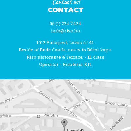
Contact us!
CONTACT
06 (1) 224 7424
info@riso.hu
1012 Budapest, Lovas út 41.
Beside of Buda Castle, nears to Bécsi kapu.
Riso Ristorante & Terrace, - II. class
Operator - Risoteria Kft.