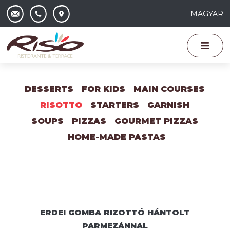
MAGYAR
DESSERTS
FOR KIDS
MAIN COURSES
RISOTTO
STARTERS
GARNISH
SOUPS
PIZZAS
GOURMET PIZZAS
HOME-MADE PASTAS
ERDEI GOMBA RIZOTTÓ HÁNTOLT
PARMEZÁNNAL