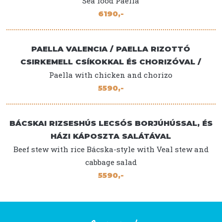
Sea food Paella
6190,-
PAELLA VALENCIA / PAELLA RIZOTTÓ
CSIRKEMELL CSÍKOKKAL ÉS CHORIZÓVAL /
Paella with chicken and chorizo
5590,-
BÁCSKAI RIZSESHÚS LECSÓS BORJÚHÚSSAL, ÉS
HÁZI KÁPOSZTA SALÁTÁVAL
Beef stew with rice Bácska-style with Veal stew and
cabbage salad
5590,-