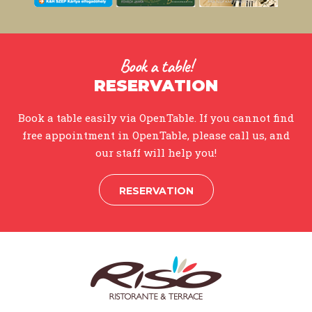
Book a table!
RESERVATION
Book a table easily via OpenTable. If you cannot find
free appointment in OpenTable, please call us, and
our staff will help you!
RESERVATION