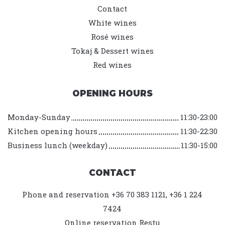
Contact
White wines
Rosé wines
Tokaj & Dessert wines
Red wines
OPENING HOURS
Monday-Sunday
11:30-23:00
Kitchen opening hours
11:30-22:30
Business lunch (weekday)
11:30-15:00
CONTACT
Phone and reservation +36 70 383 1121, +36 1 224
7424
Online reservation
Restu