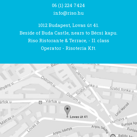
06 (1) 224 7424
info@riso.hu
1012 Budapest, Lovas út 41.
Beside of Buda Castle, nears to Bécsi kapu.
Riso Ristorante & Terrace, - II. class
Operator - Risoteria Kft.