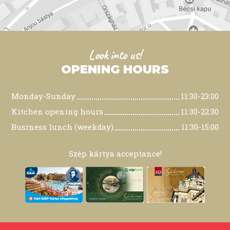
Look into us!
OPENING HOURS
Monday-Sunday
11:30-23:00
Kitchen opening hours
11:30-22:30
Business lunch (weekday)
11:30-15:00
Szép kártya acceptance!