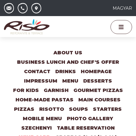
MAGYAR
ABOUT US
BUSINESS LUNCH AND CHEF'S OFFER
CONTACT
DRINKS
HOMEPAGE
IMPRESSUM
MENU
DESSERTS
FOR KIDS
GARNISH
GOURMET PIZZAS
HOME-MADE PASTAS
MAIN COURSES
PIZZAS
RISOTTO
SOUPS
STARTERS
MOBILE MENU
PHOTO GALLERY
SZECHENYI
TABLE RESERVATION