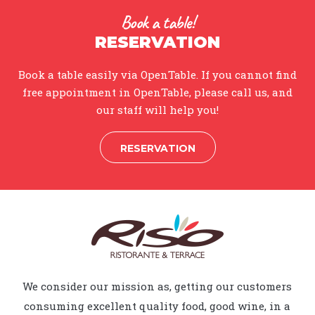
Book a table!
RESERVATION
Book a table easily via OpenTable. If you cannot find
free appointment in OpenTable, please call us, and
our staff will help you!
RESERVATION
We consider our mission as, getting our customers
consuming excellent quality food, good wine, in a