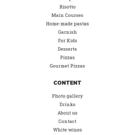
Risotto
Main Courses
Home-made pastas
Garnish
For Kids
Desserts
Pizzas
Gourmet Pizzas
CONTENT
Photo gallery
Drinks
About us
Contact
White wines