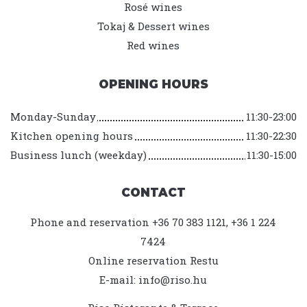
Rosé wines
Tokaj & Dessert wines
Red wines
OPENING HOURS
Monday-Sunday
11:30-23:00
Kitchen opening hours
11:30-22:30
Business lunch (weekday)
11:30-15:00
CONTACT
Phone and reservation +36 70 383 1121, +36 1 224
7424
Online reservation
Restu
E-mail:
info@riso.hu