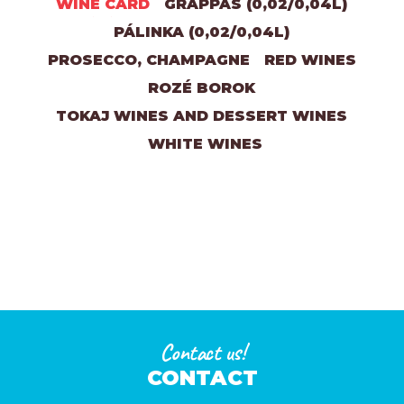
WINE CARD
GRAPPAS (0,02/0,04L)
PÁLINKA (0,02/0,04L)
PROSECCO, CHAMPAGNE
RED WINES
ROZÉ BOROK
TOKAJ WINES AND DESSERT WINES
WHITE WINES
Contact us!
CONTACT