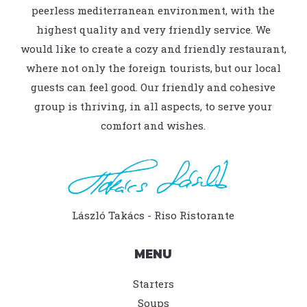
peerless mediterranean environment, with the
highest quality and very friendly service. We
would like to create a cozy and friendly restaurant,
where not only the foreign tourists, but our local
guests can feel good. Our friendly and cohesive
group is thriving, in all aspects, to serve your
comfort and wishes.
László Takács - Riso Ristorante
MENU
Starters
Soups